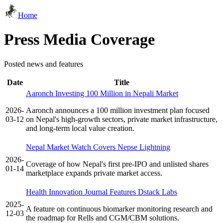
Home
Press Media Coverage
Posted news and features
Date
Title
Aaronch Investing 100 Million in Nepali Market
2026-
Aaronch announces a 100 million investment plan focused
03-12
on Nepal's high-growth sectors, private market infrastructure,
and long-term local value creation.
Nepal Market Watch Covers Nepse Lightning
2026-
Coverage of how Nepal's first pre-IPO and unlisted shares
01-14
marketplace expands private market access.
Health Innovation Journal Features Dstack Labs
2025-
A feature on continuous biomarker monitoring research and
12-03
the roadmap for Rells and CGM/CBM solutions.