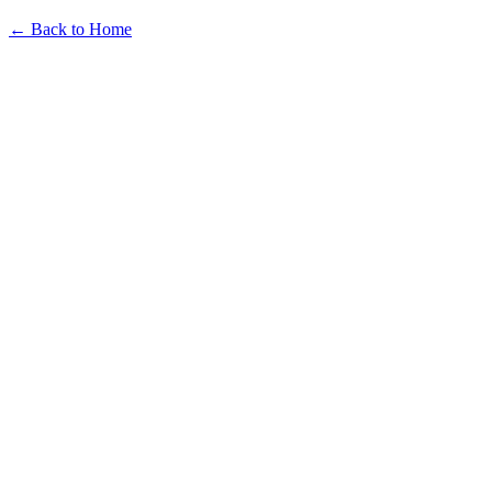
← Back to Home