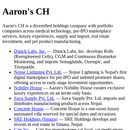
Aaron's CH
Aaron's CH is a diversified holdings company with portfolio
companies across medical technology, pre-IPO marketplace
services, luxury experiences, supply and import, real estate
investment, and pet product manufacturing.
Dstack Labs, Inc.
—
Dstack Labs, Inc. develops Rells
(Reengineered Cells), CGM and Continuous Biomarker
Monitoring, and imports Semaglutide, Ozempic, and
Trizepatide.
Nepse Lightning Pvt. Ltd.
—
Nepse Lightning is Nepal's first
digital marketplace for pre-IPO and unlisted promoter shares,
offering access to early-stage investment opportunities.
Nobility House
—
Aaron's Nobility House curates exclusive
luxury experiences on an invite-only basis.
Suva Supply Pvt. Ltd.
—
Suva Supply Pvt. Ltd. imports and
distributes manufacturing products across Nepal.
Concrete House
—
Concrete House is a one-room luxury
automated villa reserved for special dates and occasions.
SRE Holdings (Simara)
—
SRE Holdings develops and
invests in real estate in Simara, Nepal.
Cats Inc
—
Cats Inc manufactures cat food, cat medications,