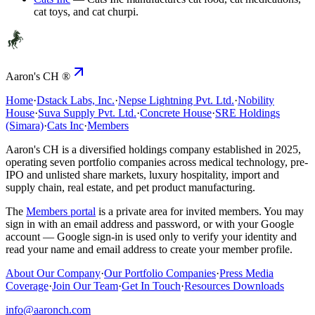
cat toys, and cat churpi.
Aaron's CH ®
Home
·
Dstack Labs, Inc.
·
Nepse Lightning Pvt. Ltd.
·
Nobility
House
·
Suva Supply Pvt. Ltd.
·
Concrete House
·
SRE Holdings
(Simara)
·
Cats Inc
·
Members
Aaron's CH
is a diversified holdings company established in 2025,
operating seven portfolio companies across medical technology, pre-
IPO and unlisted share markets, luxury hospitality, import and
supply chain, real estate, and pet product manufacturing.
The
Members portal
is a private area for invited members. You may
sign in with an email address and password, or with your Google
account — Google sign-in is used only to verify your identity and
read your name and email address to create your member profile.
About Our Company
·
Our Portfolio Companies
·
Press Media
Coverage
·
Join Our Team
·
Get In Touch
·
Resources Downloads
info@aaronch.com